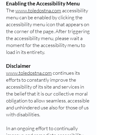
Enabling the Accessibility Menu
The
www.toledostna.com
accessibility
menu can be enabled by clicking the
accessibility menu icon that appears on
the corner of the page. After triggering
the accessibility menu, please wait a
moment for the accessibility menu to
load in its entirety.
Disclaimer
www.toledostna.com
continues its
efforts to constantly improve the
accessibility of its site and services in
the belief that it is our collective moral
obligation to allow seamless, accessible
and unhindered use also for those of us
with disabilities.
In an ongoing effort to continually