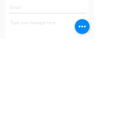
Submit