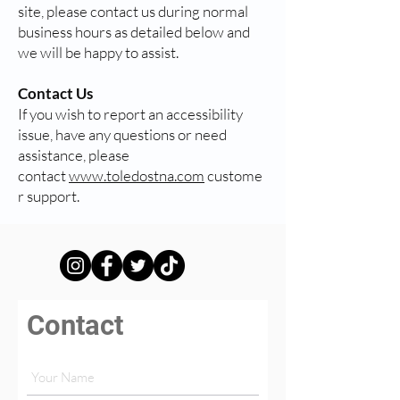
site, please contact us during normal
business hours as detailed below and
we will be happy to assist.
Contact Us
If you wish to report an accessibility
issue, have any questions or need
assistance, please
contact
www.toledostna.com
custome
r support.
Contact