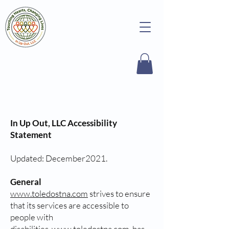
In Up Out, LLC Accessibility
Statement
Updated: December2021.
General
www.toledostna.com
strives to ensure
that its services are accessible to
people with
disabilities.
www.toledostna.com
has