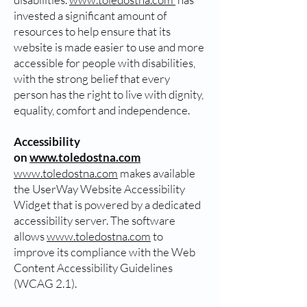
invested a significant amount of
resources to help ensure that its
website is made easier to use and more
accessible for people with disabilities,
with the strong belief that every
person has the right to live with dignity,
equality, comfort and independence.
Accessibility
on
www.toledostna.com
www.toledostna.com
makes available
the UserWay Website Accessibility
Widget that is powered by a dedicated
accessibility server. The software
allows
www.toledostna.com
to
improve its compliance with the Web
Content Accessibility Guidelines
(WCAG 2.1).