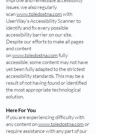
improve and remediate accessibility
issues, we also regularly
scan
www.toledostna.com
with
UserWay's Accessibility Scanner to
identify and fix every possible
accessibility barrier on our site.
Despite our efforts to make all pages
and content
on
www.toledostna.com
fully
accessible, some content may not have
yet been fully adapted to the strictest
accessibility standards. This may be a
result of not having found or identified
the most appropriate technological
solution.
Here For You
If you are experiencing difficulty with
any content on
www.toledostna.com
or
require assistance with any part of our