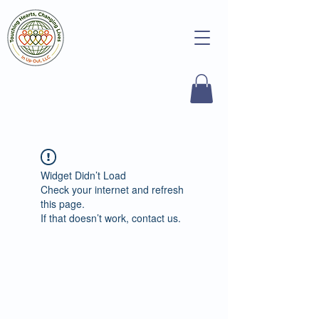
Widget Didn’t Load
Check your internet and refresh
this page.
If that doesn’t work, contact us.