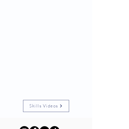
Skills Videos