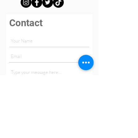
Contact
Submit