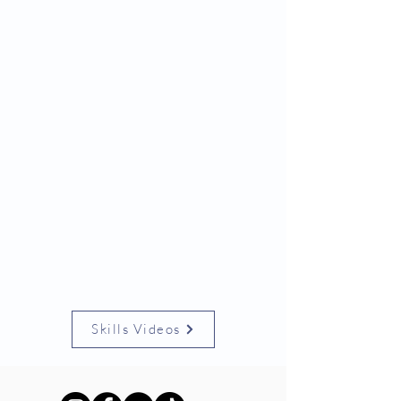
Skills Videos