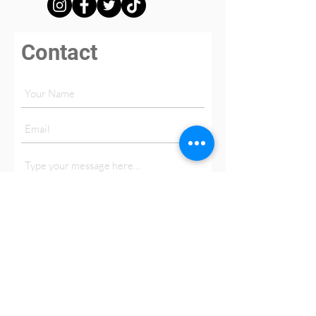
Contact
Submit