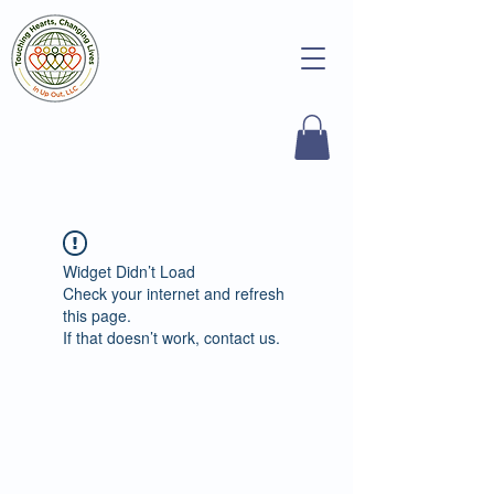
Widget Didn’t Load
Check your internet and refresh
this page.
If that doesn’t work, contact us.