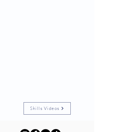
Skills Videos