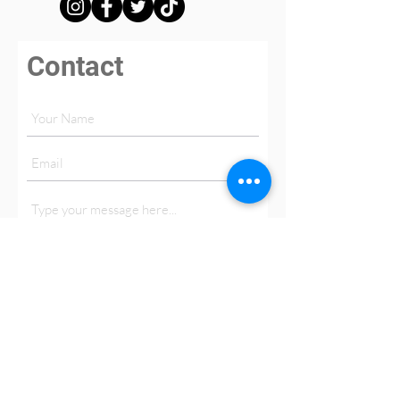
Contact
Submit