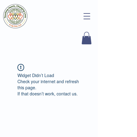
Widget Didn’t Load
Check your internet and refresh
this page.
If that doesn’t work, contact us.