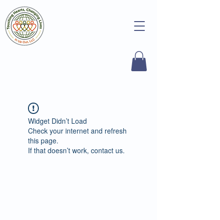
Widget Didn’t Load
Check your internet and refresh
this page.
If that doesn’t work, contact us.