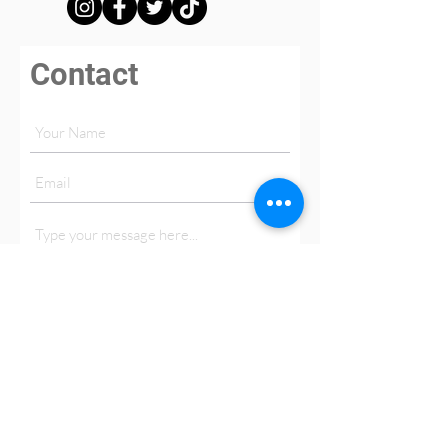
Contact
Submit