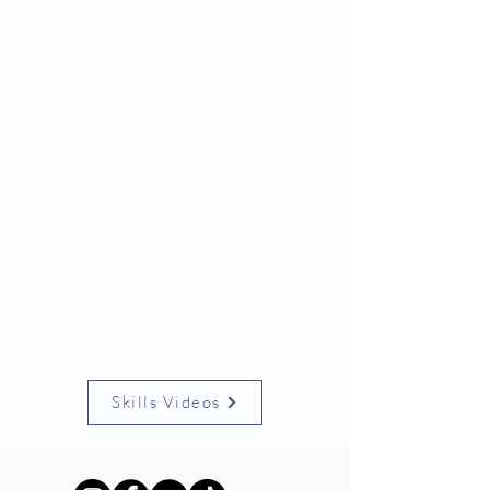
Skills Videos