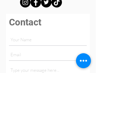
Contact
Submit