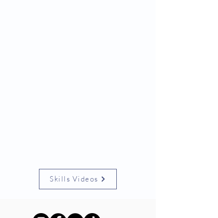
Skills Videos