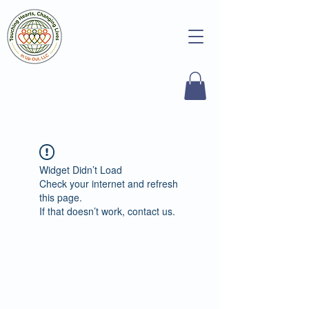
Widget Didn’t Load
Check your internet and refresh
this page.
If that doesn’t work, contact us.