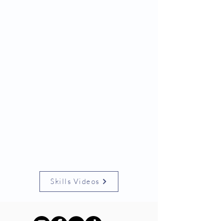
Skills Videos