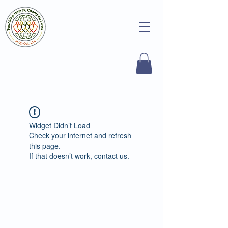
Widget Didn’t Load
Check your internet and refresh
this page.
If that doesn’t work, contact us.