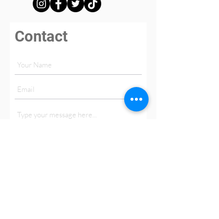
Contact
Submit