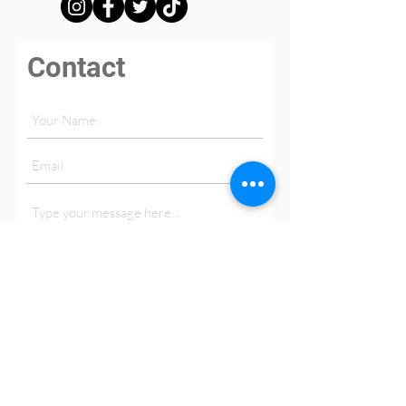
Contact
Submit