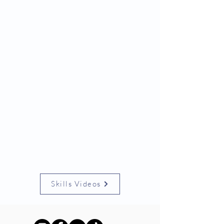
Skills Videos