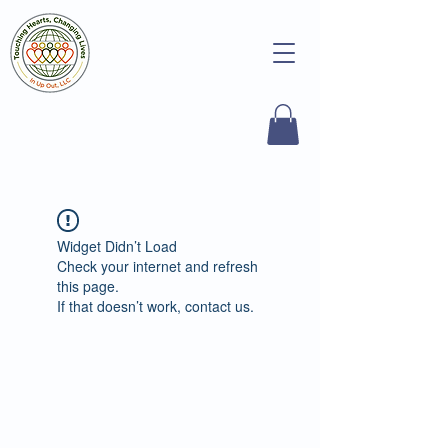
Widget Didn’t Load
Check your internet and refresh
this page.
If that doesn’t work, contact us.